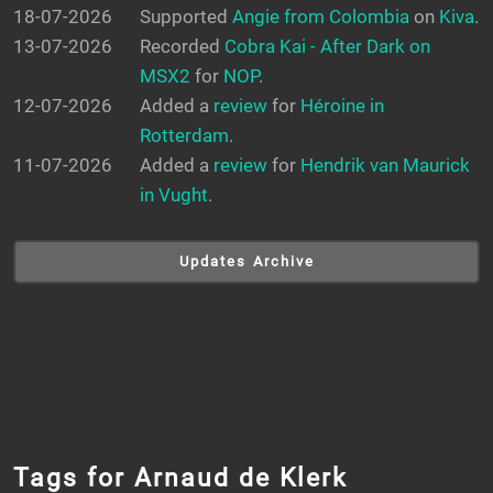
18-07-2026
Supported
Angie from Colombia
on
Kiva
.
13-07-2026
Recorded
Cobra Kai - After Dark on
MSX2
for
NOP
.
12-07-2026
Added a
review
for
Héroine in
Rotterdam
.
11-07-2026
Added a
review
for
Hendrik van Maurick
in Vught
.
Updates Archive
Tags for Arnaud de Klerk