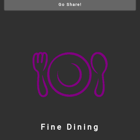
Go Share!
Fine Dining