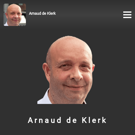
Arnaud de Klerk
Arnaud de Klerk