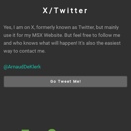
X/Twitter
Yes, I am on X, formerly known as Twitter, but mainly
use it for my MSX Website. But feel free to follow me
and who knows what will happen! It's also the easiest
way to contact me.
@ArnaudDeKlerk
Go Tweet Me!