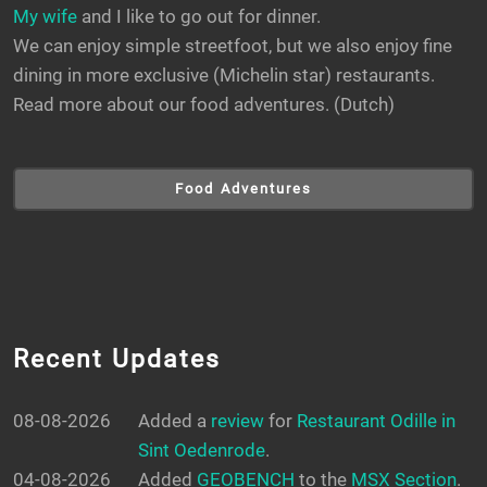
My wife
and I like to go out for dinner.
We can enjoy simple streetfoot, but we also enjoy fine
dining in more exclusive (Michelin star) restaurants.
Read more about our food adventures. (Dutch)
Food Adventures
Recent Updates
08-08-2026
Added a
review
for
Restaurant Odille in
Sint Oedenrode
.
04-08-2026
Added
GEOBENCH
to the
MSX Section
.