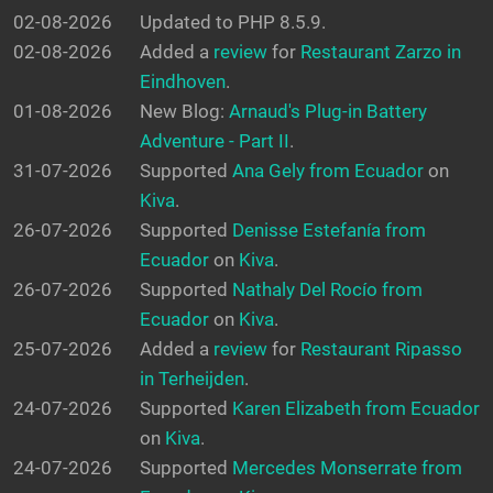
02-08-2026
Updated to PHP 8.5.9.
02-08-2026
Added a
review
for
Restaurant Zarzo in
Eindhoven
.
01-08-2026
New Blog:
Arnaud's Plug-in Battery
Adventure - Part II
.
31-07-2026
Supported
Ana Gely from Ecuador
on
Kiva
.
26-07-2026
Supported
Denisse Estefanía from
Ecuador
on
Kiva
.
26-07-2026
Supported
Nathaly Del Rocío from
Ecuador
on
Kiva
.
25-07-2026
Added a
review
for
Restaurant Ripasso
in Terheijden
.
24-07-2026
Supported
Karen Elizabeth from Ecuador
on
Kiva
.
24-07-2026
Supported
Mercedes Monserrate from