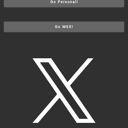
Go Personal!
Go MSX!