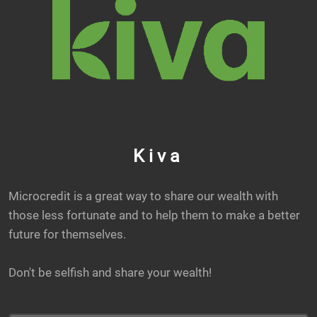
Kiva
Microcredit is a great way to share our wealth with
those less fortunate and to help them to make a better
future for themselves.
Don't be selfish and share your wealth!