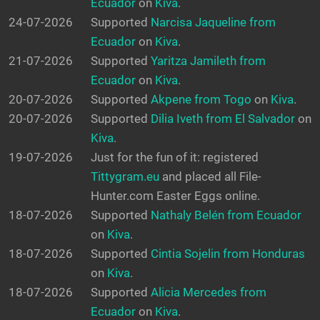
Ecuador
on
Kiva
.
24-07-2026
Supported
Narcisa Jaqueline from
Ecuador
on
Kiva
.
21-07-2026
Supported
Yaritza Jamileth from
Ecuador
on
Kiva
.
20-07-2026
Supported
Akpene from Togo
on
Kiva
.
20-07-2026
Supported
Dilia Iveth from El Salvador
on
Kiva
.
19-07-2026
Just for the fun of it: registered
Tittygram.eu
and placed all File-
Hunter.com Easter Eggs online.
18-07-2026
Supported
Nathaly Belén from Ecuador
on
Kiva
.
18-07-2026
Supported
Cintia Sojelin from Honduras
on
Kiva
.
18-07-2026
Supported
Alicia Mercedes from
Ecuador
on
Kiva
.