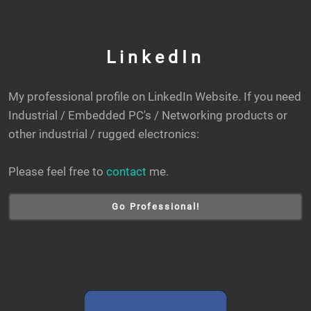
LinkedIn
My professional profile on LinkedIn Website. If you need
Industrial / Embedded PC's / Networking products or
other industrial / rugged electronics:
Please feel free to
contact
me.
Go Professional!