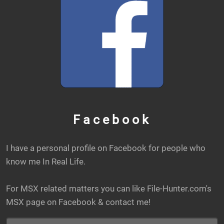
Facebook
I have a personal profile on Facebook for people who
know me In Real Life.
For MSX related matters you can like File-Hunter.com's
MSX page on Facebook & contact me!