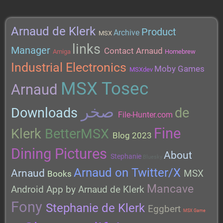
Arnaud de Klerk
Product
Archive
MSX
links
Manager
Contact Arnaud
Amiga
Homebrew
Industrial Electronics
Moby Games
MSXdev
MSX Tosec
Arnaud
صخر
Downloads
de
File-Hunter.com
Fine
Klerk
BetterMSX
Blog 2023
Dining Pictures
About
Stephanie
Bluesky
Arnaud on Twitter/X
Arnaud
MSX
Books
Mancave
Android App by Arnaud de Klerk
Fony
Stephanie de Klerk
Eggbert
MSX Game