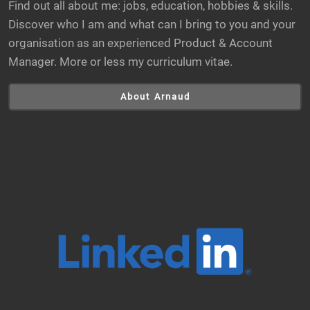
Find out all about me: jobs, education, hobbies & skills.
Discover who I am and what can I bring to you and your
organisation as an experienced Product & Account
Manager. More or less my curriculum vitae.
About Arnaud