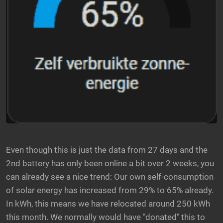
Even though this is just the data from 27 days and the
2nd battery has only been online a bit over 2 weeks, you
can already see a nice trend: Our own self-consumption
of solar energy has increased from 29% to 65% already.
In kWh, this means we have relocated around 250 kWh
this month. We normally would have "donated" this to