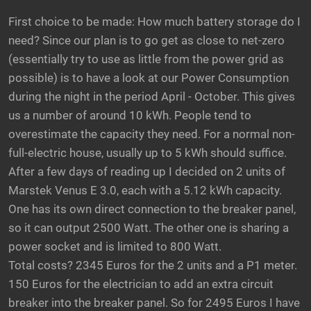
First choice to be made: How much battery storage do I
need? Since our plan is to go get as close to net-zero
(essentially try to use as little from the power grid as
possible) is to have a look at our Power Consumption
during the night in the period April - October. This gives
us a number of around 10 kWh. People tend to
overestimate the capacity they need. For a normal non-
full-electric house, usually up to 5 kWh should suffice.
After a few days of reading up I decided on 2 units of
Marstek Venus E 3.0, each with a 5.12 kWh capacity.
One has its own direct connection to the breaker panel,
so it can output 2500 Watt. The other one is sharing a
power socket and is limited to 800 Watt.
Total costs? 2345 Euros for the 2 units and a P1 meter.
150 Euros for the electrician to add an extra circuit
breaker into the breaker panel. So for 2495 Euros I have