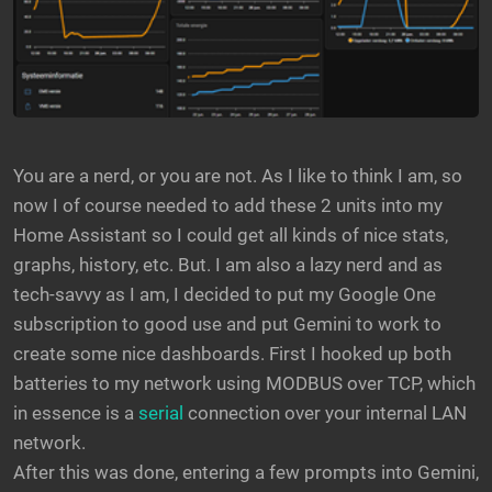
You are a nerd, or you are not. As I like to think I am, so
now I of course needed to add these 2 units into my
Home Assistant so I could get all kinds of nice stats,
graphs, history, etc. But. I am also a lazy nerd and as
tech-savvy as I am, I decided to put my Google One
subscription to good use and put Gemini to work to
create some nice dashboards. First I hooked up both
batteries to my network using MODBUS over TCP, which
in essence is a
serial
connection over your internal LAN
network.
After this was done, entering a few prompts into Gemini,