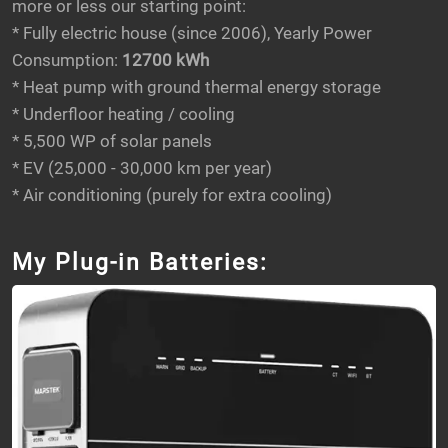
more or less our starting point:
* Fully electric house (since 2006), Yearly Power
Consumption:
12700 kWh
* Heat pump with ground thermal energy storage
* Underfloor heating / cooling
* 5,500 WP of solar panels
* EV (25,000 - 30,000 km per year)
* Air conditioning (purely for extra cooling)
My Plug-in Batteries: