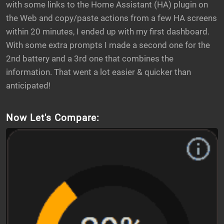
with some links to the Home Assistant (HA) plugin on
the Web and copy/paste actions from a few HA screens
within 20 minutes, I ended up with my first dashboard.
With some extra prompts I made a second one for the
2nd battery and a 3rd one that combines the
information. That went a lot easier & quicker than
anticipated!
Now Let's Compare: