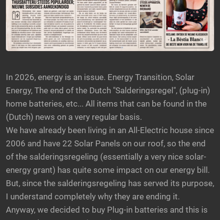
In 2026, energy is an issue. Energy Transition, Solar
Energy, The end of the Dutch "Salderingsregel", (plug-in)
home batteries, etc... All items that can be found in the
(Dutch) news on a very regular basis.
We have already been living in an All-Electric house since
2006 and have 22 Solar Panels on our roof, so the end
of the salderingsregeling (essentially a very nice solar-
energy grant) has quite some impact on our energy bill.
But, since the salderingsregeling has served its purpose,
I understand completely why they are ending it.
Anyway, we decided to buy Plug-in batteries and this is