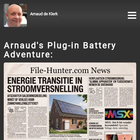
Arnaud de Klerk
Arnaud's Plug-in Battery
Adventure: