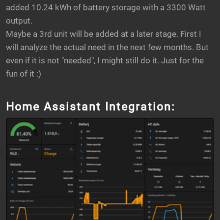
added 10.24 kWh of battery storage with a 3300 Watt
output.
Maybe a 3rd unit will be added at a later stage. First I
will analyze the actual need in the next few months. But
even if it is not "needed", I might still do it. Just for the
fun of it :)
Home Assistant Integration: