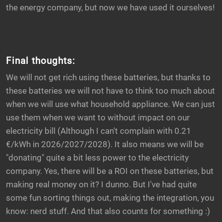
the energy company, but now we have used it ourselves!
Final thoughts:
We will not get rich using these batteries, but thanks to
these batteries we will not have to think too much about
when we will use what household appliance. We can just
use them when we want to without impact on our
electricity bill (Although I can't complain with 0.21
€/kWh in 2026/2027/2028). It also means we will be
"donating" quite a bit less power to the electricity
company. Yes, there will be a ROI on these batteries, but
making real money on it? I dunno. But I've had quite
some fun sorting things out, making the integration, you
know: nerd stuff. And that also counts for something :)