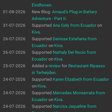
Eindhoven
.
01-08-2026
New Blog:
Arnaud's Plug-in Battery
Adventure - Part II
.
31-07-2026
Supported
Ana Gely from Ecuador
on
Kiva
.
26-07-2026
Supported
Denisse Estefanía from
Ecuador
on
Kiva
.
26-07-2026
Supported
Nathaly Del Rocío from
Ecuador
on
Kiva
.
25-07-2026
Added a
review
for
Restaurant Ripasso
in Terheijden
.
24-07-2026
Supported
Karen Elizabeth from Ecuador
on
Kiva
.
24-07-2026
Supported
Mercedes Monserrate from
Ecuador
on
Kiva
.
24-07-2026
Supported
Narcisa Jaqueline from