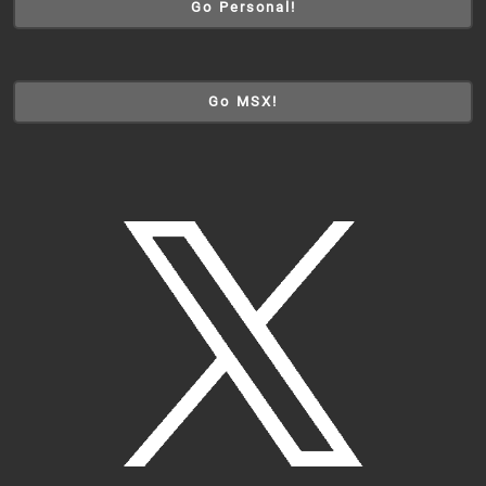
Go Personal!
Go MSX!