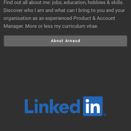
Find out all about me: jobs, education, hobbies & skills.
Discover who I am and what can I bring to you and your
organisation as an experienced Product & Account
Manager. More or less my curriculum vitae.
About Arnaud