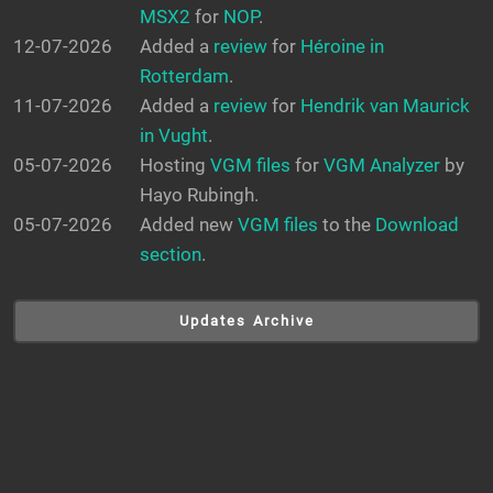
MSX2
for
NOP
.
12-07-2026
Added a
review
for
Héroine in
Rotterdam
.
11-07-2026
Added a
review
for
Hendrik van Maurick
in Vught
.
05-07-2026
Hosting
VGM files
for
VGM Analyzer
by
Hayo Rubingh.
05-07-2026
Added new
VGM files
to the
Download
section
.
Updates Archive