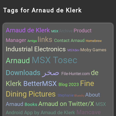
Tags for Arnaud de Klerk
Arnaud de Klerk
Product
Archive
MSX
links
Manager
Contact Arnaud
Amiga
Homebrew
Industrial Electronics
Moby Games
MSXdev
MSX Tosec
Arnaud
صخر
Downloads
de
File-Hunter.com
Fine
Klerk
BetterMSX
Blog 2023
Dining Pictures
About
Stephanie
Bluesky
Arnaud on Twitter/X
Arnaud
MSX
Books
Mancave
Android App by Arnaud de Klerk