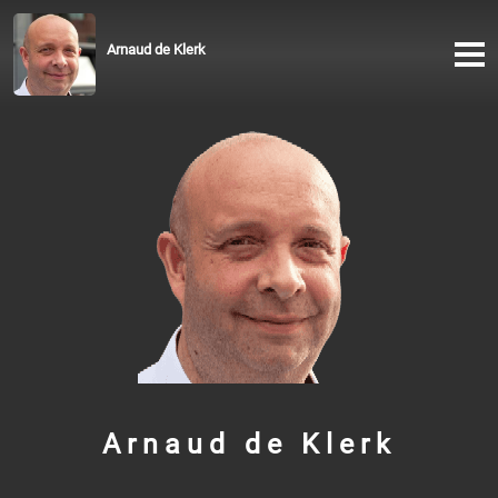
Arnaud de Klerk
Arnaud de Klerk