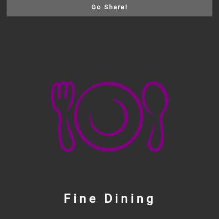
Go Share!
Fine Dining