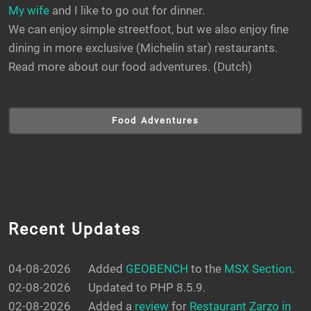
My wife
and I like to go out for dinner.
We can enjoy simple streetfoot, but we also enjoy fine
dining in more exclusive (Michelin star) restaurants.
Read more about our food adventures. (Dutch)
Food Adventures
Recent Updates
04-08-2026
Added
GEOBENCH
to the
MSX Section
.
02-08-2026
Updated to PHP 8.5.9.
02-08-2026
Added a
review
for
Restaurant Zarzo in