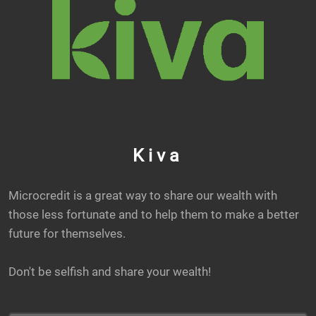
Kiva
Microcredit is a great way to share our wealth with
those less fortunate and to help them to make a better
future for themselves.
Don't be selfish and share your wealth!