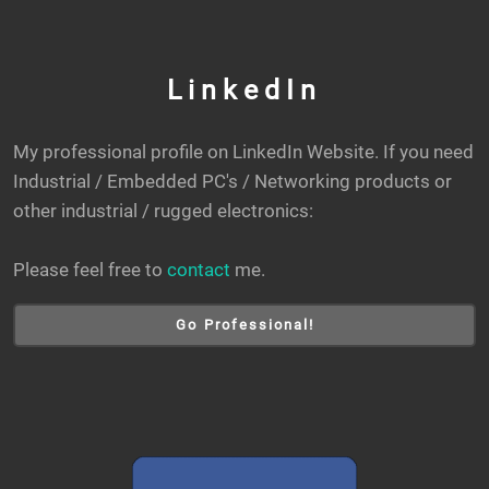
LinkedIn
My professional profile on LinkedIn Website. If you need
Industrial / Embedded PC's / Networking products or
other industrial / rugged electronics:
Please feel free to
contact
me.
Go Professional!