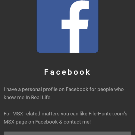
Facebook
I have a personal profile on Facebook for people who
know me In Real Life.
For MSX related matters you can like File-Hunter.com's
MSX page on Facebook & contact me!