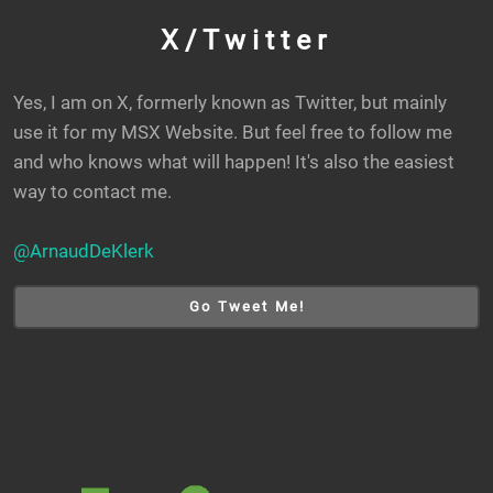
X/Twitter
Yes, I am on X, formerly known as Twitter, but mainly
use it for my MSX Website. But feel free to follow me
and who knows what will happen! It's also the easiest
way to contact me.
@ArnaudDeKlerk
Go Tweet Me!