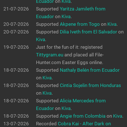
Ecuador
on
Kiva
.
21-07-2026
Supported
Yaritza Jamileth from
Ecuador
on
Kiva
.
20-07-2026
Supported
Akpene from Togo
on
Kiva
.
20-07-2026
Supported
Dilia Iveth from El Salvador
on
Kiva
.
19-07-2026
Just for the fun of it: registered
Tittygram.eu
and placed all File-
Hunter.com Easter Eggs online.
18-07-2026
Supported
Nathaly Belén from Ecuador
on
Kiva
.
18-07-2026
Supported
Cintia Sojelin from Honduras
on
Kiva
.
18-07-2026
Supported
Alicia Mercedes from
Ecuador
on
Kiva
.
18-07-2026
Supported
Angie from Colombia
on
Kiva
.
13-07-2026
Recorded
Cobra Kai - After Dark on